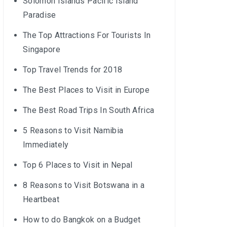
Solomon Islands Pacific Island
Paradise
The Top Attractions For Tourists In
Singapore
Top Travel Trends for 2018
The Best Places to Visit in Europe
The Best Road Trips In South Africa
5 Reasons to Visit Namibia
Immediately
Top 6 Places to Visit in Nepal
8 Reasons to Visit Botswana in a
Heartbeat
How to do Bangkok on a Budget