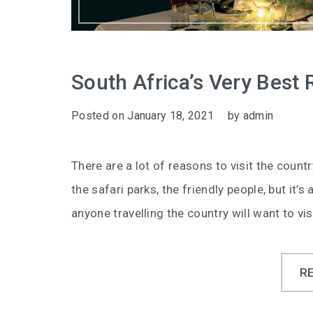
South Africa’s Very Best 
Posted on
January 18, 2021
by
admin
There are a lot of reasons to visit the countr
the safari parks, the friendly people, but it’
anyone travelling the country will want to visi
R