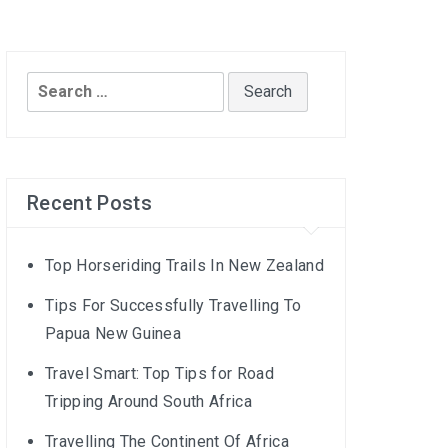
Search
for:
Recent Posts
Top Horseriding Trails In New Zealand
Tips For Successfully Travelling To
Papua New Guinea
Travel Smart: Top Tips for Road
Tripping Around South Africa
Travelling The Continent Of Africa