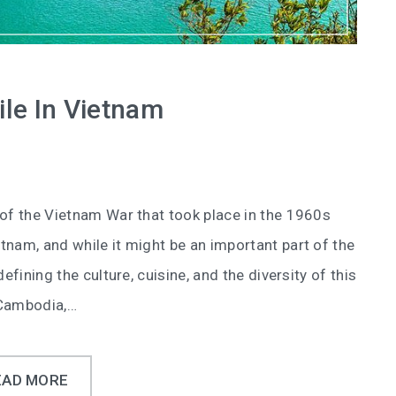
le In Vietnam
 of the Vietnam War that took place in the 1960s
tnam, and while it might be an important part of the
efining the culture, cuisine, and the diversity of this
 Cambodia,…
EAD MORE