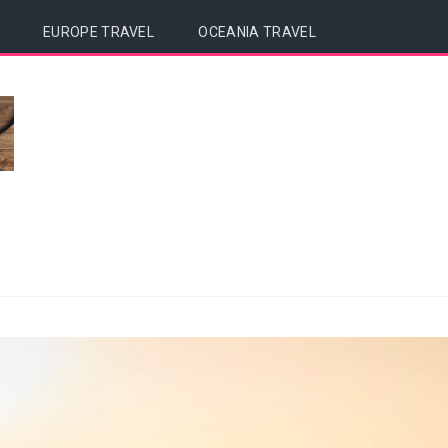
EUROPE TRAVEL
OCEANIA TRAVEL
a