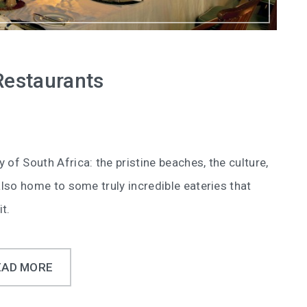
Restaurants
y of South Africa: the pristine beaches, the culture,
s also home to some truly incredible eateries that
t.
EAD MORE