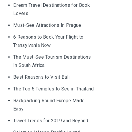
Dream Travel Destinations for Book
Lovers
Must-See Attractions In Prague
6 Reasons to Book Your Flight to
Transylvania Now
The Must-See Tourism Destinations
In South Africa
Best Reasons to Visit Bali
The Top 5 Temples to See in Thailand
Backpacking Round Europe Made
Easy
Travel Trends for 2019 and Beyond