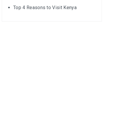
Top 4 Reasons to Visit Kenya