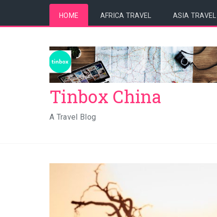
HOME
AFRICA TRAVEL
ASIA TRAVEL
Tinbox China
A Travel Blog
5 Reasons to Visit Namibi