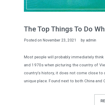
The Top Things To Do Whi
Posted on
November 23, 2021
by
admin
Most people will probably immediately think
and 1970s when picturing the country of Vie
country’s history, it does not come close to d
unique place. Found next to both China and
R