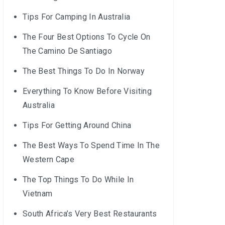
Tips For Camping In Australia
The Four Best Options To Cycle On
The Camino De Santiago
The Best Things To Do In Norway
Everything To Know Before Visiting
Australia
Tips For Getting Around China
The Best Ways To Spend Time In The
Western Cape
The Top Things To Do While In
Vietnam
South Africa’s Very Best Restaurants