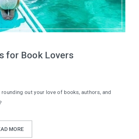
s for Book Lovers
 rounding out your love of books, authors, and
?
EAD MORE