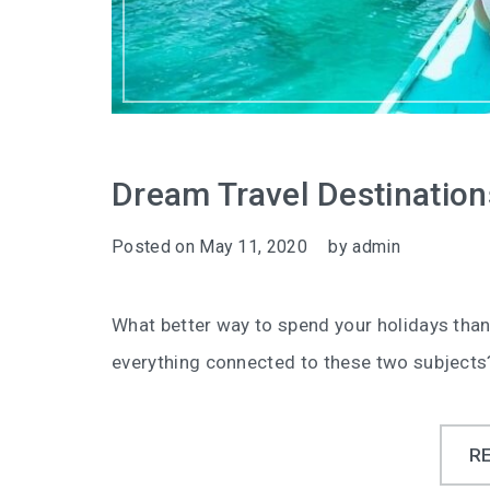
Dream Travel Destination
Posted on
May 11, 2020
by
admin
What better way to spend your holidays than
everything connected to these two subjects
R