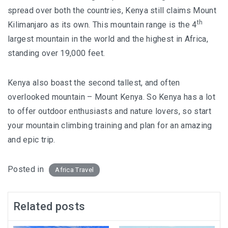
spread over both the countries, Kenya still claims Mount
th
Kilimanjaro as its own. This mountain range is the 4
largest mountain in the world and the highest in Africa,
standing over 19,000 feet.
Kenya also boast the second tallest, and often
overlooked mountain – Mount Kenya. So Kenya has a lot
to offer outdoor enthusiasts and nature lovers, so start
your mountain climbing training and plan for an amazing
and epic trip.
Posted in
Africa Travel
Related posts