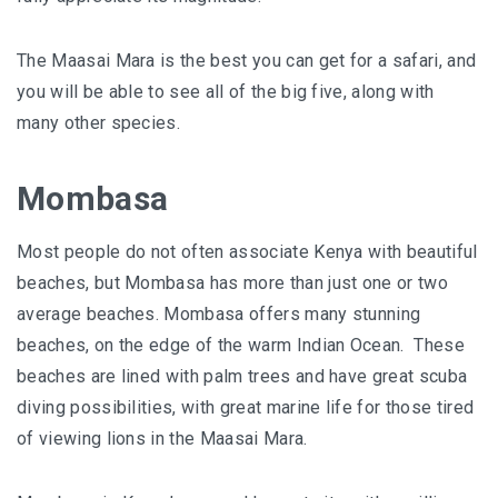
The Maasai Mara is the best you can get for a safari, and
you will be able to see all of the big five, along with
many other species.
Mombasa
Most people do not often associate Kenya with beautiful
beaches, but Mombasa has more than just one or two
average beaches. Mombasa offers many stunning
beaches, on the edge of the warm Indian Ocean. These
beaches are lined with palm trees and have great scuba
diving possibilities, with great marine life for those tired
of viewing lions in the Maasai Mara.