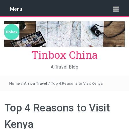
Menu
Tinbox China
A Travel Blog
Home
/
Africa Travel
/
Top 4 Reasons to Visit Kenya
Top 4 Reasons to Visit
Kenya