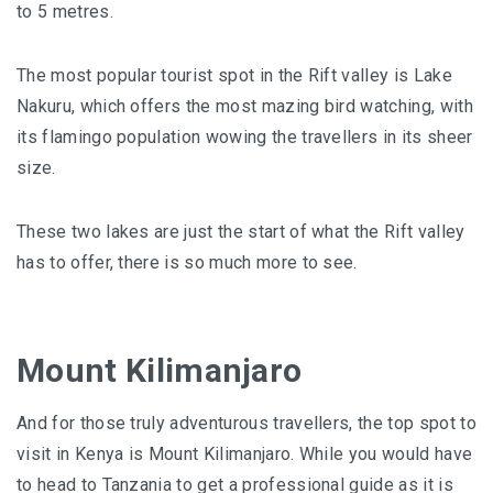
to 5 metres.
The most popular tourist spot in the Rift valley is Lake
Nakuru, which offers the most mazing bird watching, with
its flamingo population wowing the travellers in its sheer
size.
These two lakes are just the start of what the Rift valley
has to offer, there is so much more to see.
Mount Kilimanjaro
And for those truly adventurous travellers, the top spot to
visit in Kenya is
Mount Kilimanjaro
. While you would have
to head to Tanzania to get a professional guide as it is