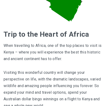
Trip to the Heart of Africa
When travelling to Africa, one of the top places to visit is
Kenya – where you will experience the best this historic
and ancient continent has to offer.
Visiting this wonderful country will change your
perspective on life, with the dramatic landscapes, varied
wildlife and amazing people influencing you forever. So
expand your mind and travel options, spend your
Australian dollar bingo winnings on a flight to Kenya and
see a whole new world.