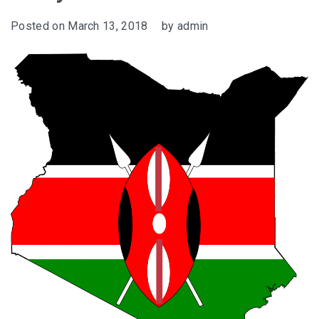
Posted on
March 13, 2018
by
admin