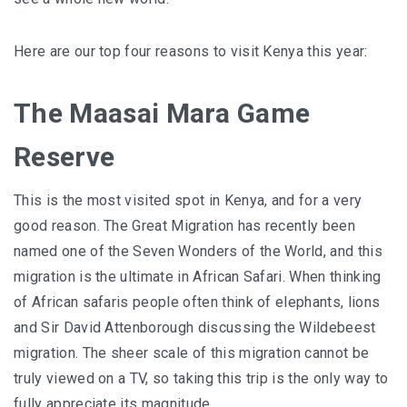
Here are our top four reasons to visit Kenya this year:
The Maasai Mara Game
Reserve
This is the most visited spot in Kenya, and for a very
good reason. The Great Migration has recently been
named one of the
Seven Wonders of the World
, and this
migration is the ultimate in African Safari. When thinking
of African safaris people often think of elephants, lions
and Sir David Attenborough discussing the Wildebeest
migration. The sheer scale of this migration cannot be
truly viewed on a TV, so taking this trip is the only way to
fully appreciate its magnitude.