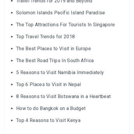
Travel Trends for 2019 and Beyond
Solomon Islands Pacific Island Paradise
The Top Attractions For Tourists In Singapore
Top Travel Trends for 2018
The Best Places to Visit in Europe
The Best Road Trips In South Africa
5 Reasons to Visit Namibia Immediately
Top 6 Places to Visit in Nepal
8 Reasons to Visit Botswana in a Heartbeat
How to do Bangkok on a Budget
Top 4 Reasons to Visit Kenya