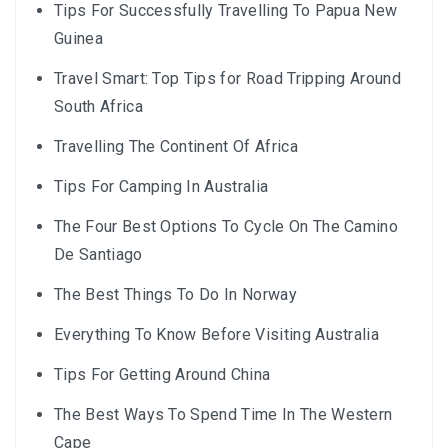
Tips For Successfully Travelling To Papua New
Guinea
Travel Smart: Top Tips for Road Tripping Around
South Africa
Travelling The Continent Of Africa
Tips For Camping In Australia
The Four Best Options To Cycle On The Camino
De Santiago
The Best Things To Do In Norway
Everything To Know Before Visiting Australia
Tips For Getting Around China
The Best Ways To Spend Time In The Western
Cape