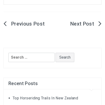
Post
navigation
Search
for:
Recent Posts
Top Horseriding Trails In New Zealand