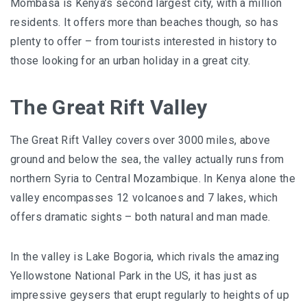
Mombasa is Kenya’s second largest city, with a million
residents. It offers more than beaches though, so has
plenty to offer – from tourists interested in history to
those looking for an urban holiday in a great city.
The Great Rift Valley
The Great Rift Valley covers over 3000 miles, above
ground and below the sea, the valley actually runs from
northern Syria to Central Mozambique. In Kenya alone the
valley encompasses 12 volcanoes and 7 lakes, which
offers dramatic sights – both natural and man made.
In the valley is Lake Bogoria, which rivals the amazing
Yellowstone National Park in the US, it has just as
impressive geysers that erupt regularly to heights of up