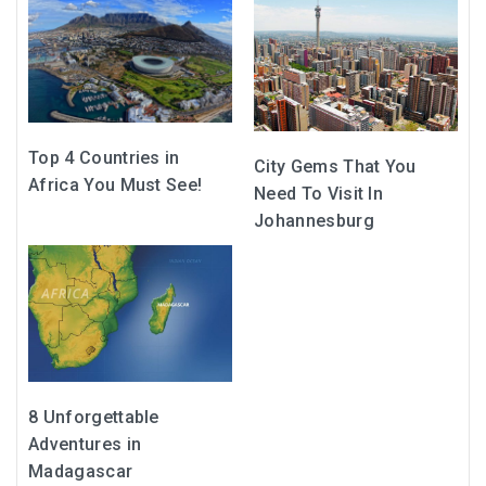
Top 4 Countries in
City Gems That You
Africa You Must See!
Need To Visit In
Johannesburg
8 Unforgettable
Adventures in
Madagascar