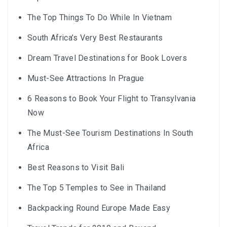
The Top Things To Do While In Vietnam
South Africa’s Very Best Restaurants
Dream Travel Destinations for Book Lovers
Must-See Attractions In Prague
6 Reasons to Book Your Flight to Transylvania
Now
The Must-See Tourism Destinations In South
Africa
Best Reasons to Visit Bali
The Top 5 Temples to See in Thailand
Backpacking Round Europe Made Easy