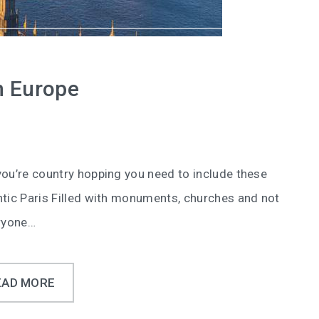
in Europe
you’re country hopping you need to include these
ntic Paris Filled with monuments, churches and not
eryone…
EAD MORE