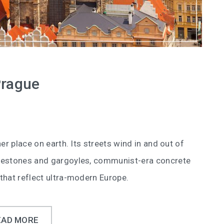
Prague
er place on earth. Its streets wind in and out of
blestones and gargoyles, communist-era concrete
that reflect ultra-modern Europe.
EAD MORE