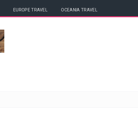
EUROPE TRAVEL
OCEANIA TRAVEL