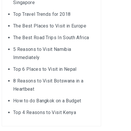
Singapore
Top Travel Trends for 2018
The Best Places to Visit in Europe
The Best Road Trips In South Africa
5 Reasons to Visit Namibia
Immediately
Top 6 Places to Visit in Nepal
8 Reasons to Visit Botswana in a
Heartbeat
How to do Bangkok on a Budget
Top 4 Reasons to Visit Kenya