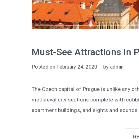
Must-See Attractions In 
Posted on
February 24, 2020
by
admin
The Czech capital of Prague is unlike any oth
mediaeval city sections complete with cob
apartment buildings, and sights and sounds 
R