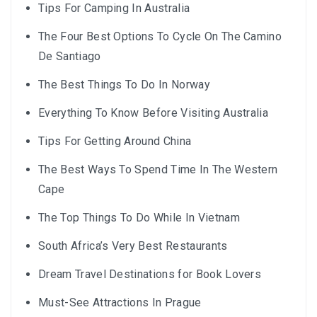
Tips For Camping In Australia
The Four Best Options To Cycle On The Camino
De Santiago
The Best Things To Do In Norway
Everything To Know Before Visiting Australia
Tips For Getting Around China
The Best Ways To Spend Time In The Western
Cape
The Top Things To Do While In Vietnam
South Africa’s Very Best Restaurants
Dream Travel Destinations for Book Lovers
Must-See Attractions In Prague