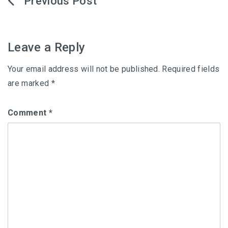
Post
navigation
Leave a Reply
Your email address will not be published.
Required fields
are marked
*
Comment
*