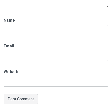
Name
Email
Website