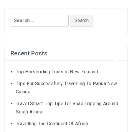
Search
for:
Recent Posts
Top Horseriding Trails In New Zealand
Tips For Successfully Travelling To Papua New
Guinea
Travel Smart: Top Tips for Road Tripping Around
South Africa
Travelling The Continent Of Africa