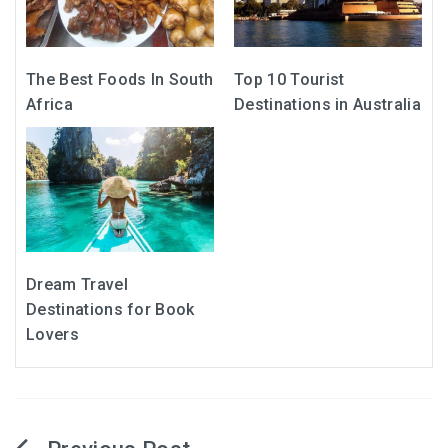
The Best Foods In South
Top 10 Tourist
Africa
Destinations in Australia
Dream Travel
Destinations for Book
Lovers