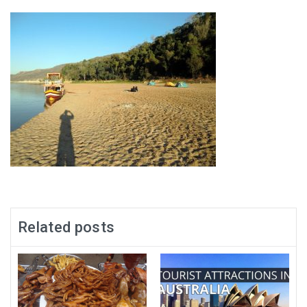
Related posts