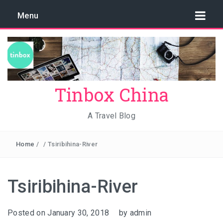
Menu
Tinbox China
A Travel Blog
Home
/
/
Tsiribihina-River
Tsiribihina-River
Posted on
January 30, 2018
by
admin