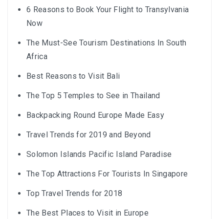
6 Reasons to Book Your Flight to Transylvania
Now
The Must-See Tourism Destinations In South
Africa
Best Reasons to Visit Bali
The Top 5 Temples to See in Thailand
Backpacking Round Europe Made Easy
Travel Trends for 2019 and Beyond
Solomon Islands Pacific Island Paradise
The Top Attractions For Tourists In Singapore
Top Travel Trends for 2018
The Best Places to Visit in Europe