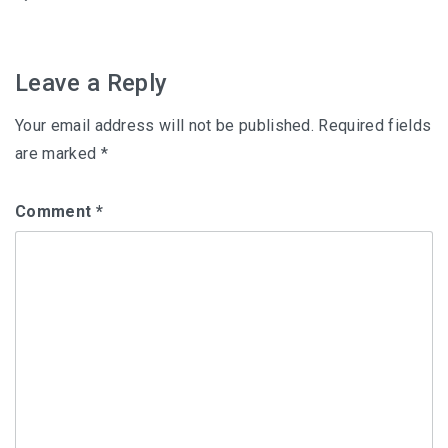
navigation
Leave a Reply
Your email address will not be published.
Required fields
are marked
*
Comment
*