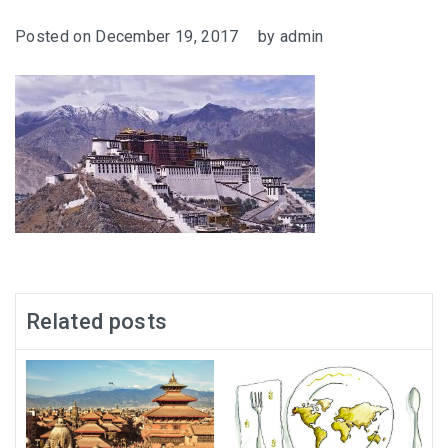
Posted on
December 19, 2017
by
admin
Related posts