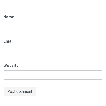
Name
Email
Website