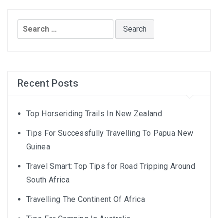
Search
for:
Recent Posts
Top Horseriding Trails In New Zealand
Tips For Successfully Travelling To Papua New
Guinea
Travel Smart: Top Tips for Road Tripping Around
South Africa
Travelling The Continent Of Africa