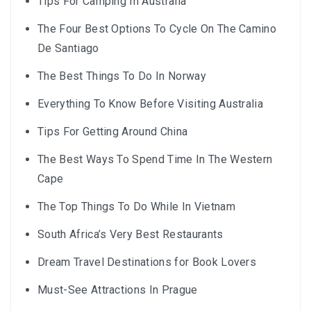
Tips For Camping In Australia
The Four Best Options To Cycle On The Camino
De Santiago
The Best Things To Do In Norway
Everything To Know Before Visiting Australia
Tips For Getting Around China
The Best Ways To Spend Time In The Western
Cape
The Top Things To Do While In Vietnam
South Africa’s Very Best Restaurants
Dream Travel Destinations for Book Lovers
Must-See Attractions In Prague