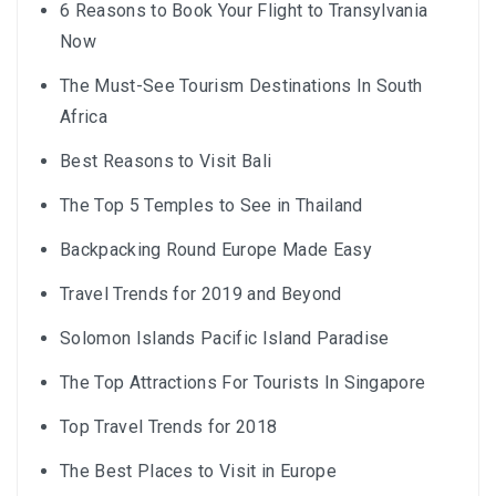
6 Reasons to Book Your Flight to Transylvania
Now
The Must-See Tourism Destinations In South
Africa
Best Reasons to Visit Bali
The Top 5 Temples to See in Thailand
Backpacking Round Europe Made Easy
Travel Trends for 2019 and Beyond
Solomon Islands Pacific Island Paradise
The Top Attractions For Tourists In Singapore
Top Travel Trends for 2018
The Best Places to Visit in Europe