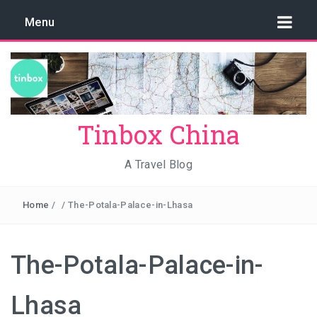
Menu
Tinbox China
A Travel Blog
Home
/
/
The-Potala-Palace-in-Lhasa
The-Potala-Palace-in-
Lhasa