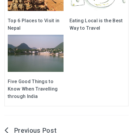
Top 6 Places to Visit in
Eating Local is the Best
Nepal
Way to Travel
Five Good Things to
Know When Travelling
through India
Post