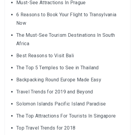
Must-See Attractions In Prague
6 Reasons to Book Your Flight to Transylvania
Now
The Must-See Tourism Destinations In South
Africa
Best Reasons to Visit Bali
The Top 5 Temples to See in Thailand
Backpacking Round Europe Made Easy
Travel Trends for 2019 and Beyond
Solomon Islands Pacific Island Paradise
The Top Attractions For Tourists In Singapore
Top Travel Trends for 2018