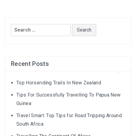
Search
for:
Recent Posts
Top Horseriding Trails In New Zealand
Tips For Successfully Travelling To Papua New
Guinea
Travel Smart: Top Tips for Road Tripping Around
South Africa