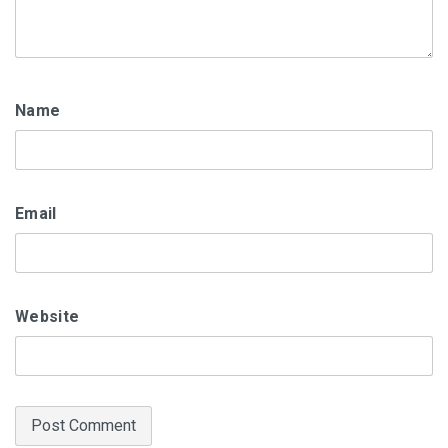
Name
Email
Website