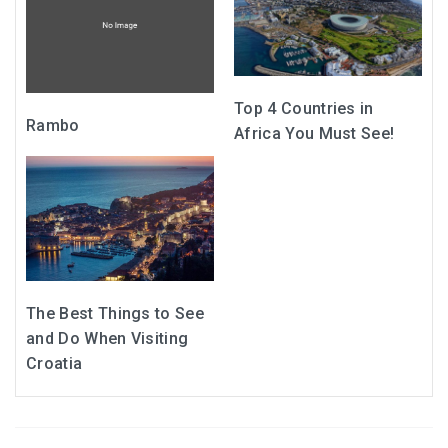
Top 4 Countries in
Rambo
Africa You Must See!
The Best Things to See
and Do When Visiting
Croatia