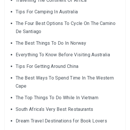
Travelling The Continent Of Africa
Tips For Camping In Australia
The Four Best Options To Cycle On The Camino
De Santiago
The Best Things To Do In Norway
Everything To Know Before Visiting Australia
Tips For Getting Around China
The Best Ways To Spend Time In The Western
Cape
The Top Things To Do While In Vietnam
South Africa’s Very Best Restaurants
Dream Travel Destinations for Book Lovers