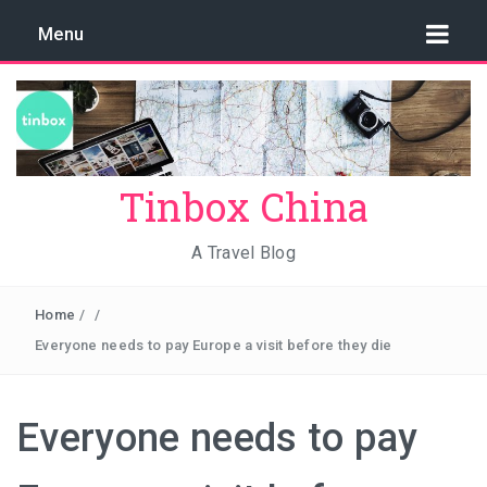
Menu
Tinbox China
A Travel Blog
Home
/
/
Everyone needs to pay Europe a visit before they die
Everyone needs to pay