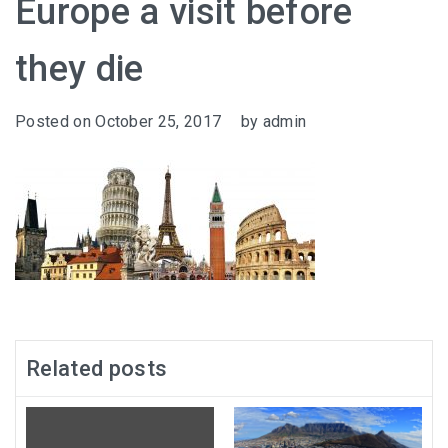
Europe a visit before
they die
Posted on
October 25, 2017
by
admin
Related posts