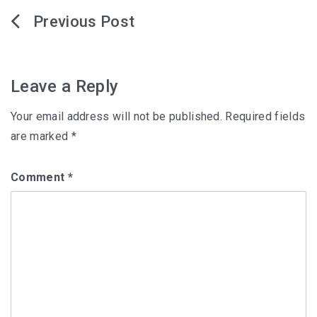
Post
navigation
Leave a Reply
Your email address will not be published.
Required fields
are marked
*
Comment
*