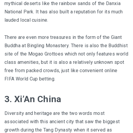
mythical deserts like the rainbow sands of the Danxia
National Park. It has also built a reputation for its much
lauded local cuisine.
There are even more treasures in the form of the Giant
Buddha at Bingling Monastery. There is also the Buddhist
site of the Mogao Grottoes which not only features world
class amenities, but it is also a relatively unknown spot
free from packed crowds, just like convenient online
FIFA World Cup betting.
3. Xi’An China
Diversity and heritage are the two words most
associated with this ancient city that saw the biggest
growth during the Tang Dynasty when it served as