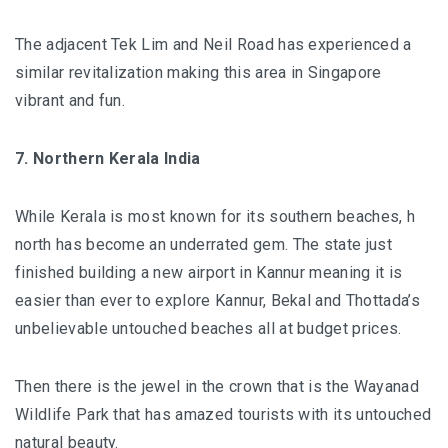
The adjacent Tek Lim and Neil Road has experienced a
similar revitalization making this area in Singapore
vibrant and fun.
7. Northern Kerala India
While Kerala is most known for its southern beaches, h
north has become an underrated gem. The state just
finished building a new airport in Kannur meaning it is
easier than ever to explore Kannur, Bekal and Thottada’s
unbelievable untouched beaches all at budget prices.
Then there is the jewel in the crown that is the
Wayanad
Wildlife Park
that has amazed tourists with its untouched
natural beauty.