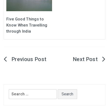
Five Good Things to
Know When Travelling
through India
Post
navigation
Search
for: