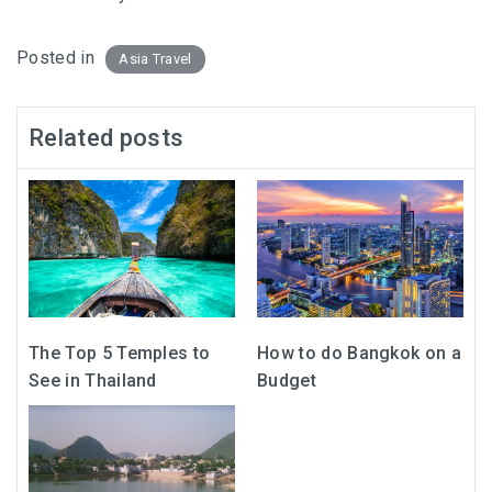
Posted in
Asia Travel
Related posts
The Top 5 Temples to
How to do Bangkok on a
See in Thailand
Budget