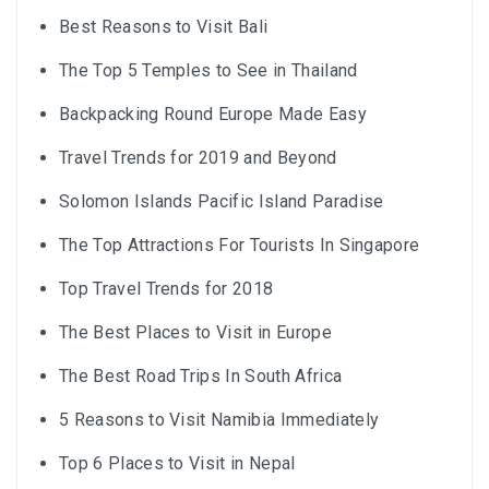
Best Reasons to Visit Bali
The Top 5 Temples to See in Thailand
Backpacking Round Europe Made Easy
Travel Trends for 2019 and Beyond
Solomon Islands Pacific Island Paradise
The Top Attractions For Tourists In Singapore
Top Travel Trends for 2018
The Best Places to Visit in Europe
The Best Road Trips In South Africa
5 Reasons to Visit Namibia Immediately
Top 6 Places to Visit in Nepal