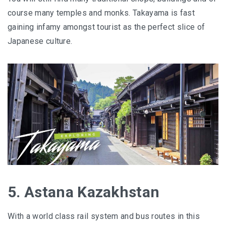
course many temples and monks. Takayama is fast
gaining infamy amongst tourist as the perfect slice of
Japanese culture.
5. Astana Kazakhstan
With a world class rail system and bus routes in this