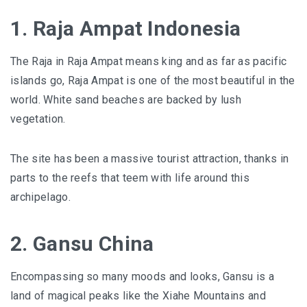
1. Raja Ampat Indonesia
The Raja in Raja Ampat means king and as far as pacific
islands go, Raja Ampat is one of the most beautiful in the
world. White sand beaches are backed by lush
vegetation.
The site has been a massive tourist attraction, thanks in
parts to the reefs that teem with life around this
archipelago.
2. Gansu China
Encompassing so many moods and looks, Gansu is a
land of magical peaks like the Xiahe Mountains and