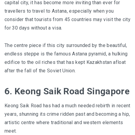
capital city, it has become more inviting than ever for
travellers to travel to Astana, especially when you
consider that tourists from 45 countries may visit the city
for 30 days without a visa.
The centre piece if this city surrounded by the beautiful,
endless steppe is the famous Astana pyramid, a hulking
edifice to the oil riches that has kept Kazakhstan afloat
after the fall of the Soviet Union.
6. Keong Saik Road Singapore
Keong Saik Road
has had a much needed rebirth in recent
years, shunning its crime ridden past and becoming a hip,
artistic centre where traditional and western elements
meet.