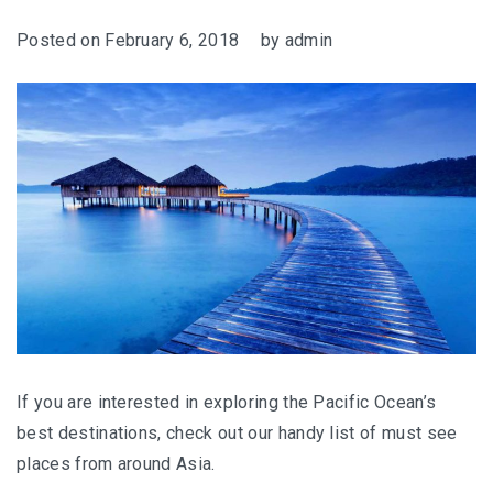
Posted on
February 6, 2018
by
admin
If you are interested in exploring the Pacific Ocean’s
best destinations, check out our handy list of must see
places from around Asia.