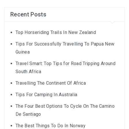
Recent Posts
Top Horseriding Trails In New Zealand
Tips For Successfully Travelling To Papua New
Guinea
Travel Smart: Top Tips for Road Tripping Around
South Africa
Travelling The Continent Of Africa
Tips For Camping In Australia
The Four Best Options To Cycle On The Camino
De Santiago
The Best Things To Do In Norway