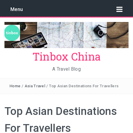
Menu
Tinbox China
A Travel Blog
Home
/
Asia Travel
/
Top Asian Destinations For Travellers
Top Asian Destinations
For Travellers