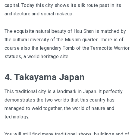
capital. Today this city shows its silk route past in its
architecture and social makeup.
The exquisite natural beauty of Hau Shan is matched by
the cultural diversity of the Muslim quarter. There is of
course also the legendary Tomb of the Terracotta Warrior
statues, a world heritage site.
4. Takayama Japan
This traditional city is a landmark in Japan. It perfectly
demonstrates the two worlds that this country has
managed to weld together, the world of nature and
technology.
You will still find many traditional shops, buildings and of