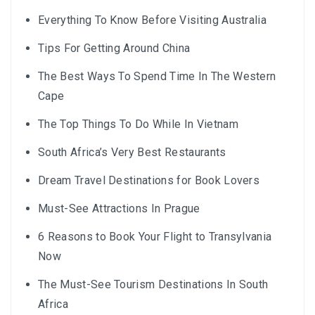
Everything To Know Before Visiting Australia
Tips For Getting Around China
The Best Ways To Spend Time In The Western
Cape
The Top Things To Do While In Vietnam
South Africa’s Very Best Restaurants
Dream Travel Destinations for Book Lovers
Must-See Attractions In Prague
6 Reasons to Book Your Flight to Transylvania
Now
The Must-See Tourism Destinations In South
Africa