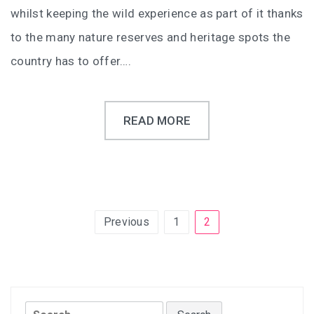
whilst keeping the wild experience as part of it thanks
to the many nature reserves and heritage spots the
country has to offer….
READ MORE
Posts
Previous
1
2
pagination
Search