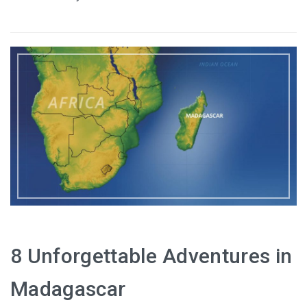
8 Unforgettable Adventures in
Madagascar