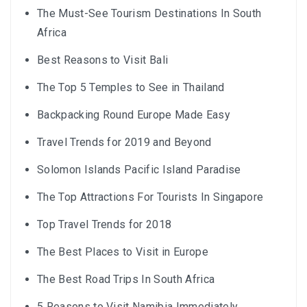
The Must-See Tourism Destinations In South
Africa
Best Reasons to Visit Bali
The Top 5 Temples to See in Thailand
Backpacking Round Europe Made Easy
Travel Trends for 2019 and Beyond
Solomon Islands Pacific Island Paradise
The Top Attractions For Tourists In Singapore
Top Travel Trends for 2018
The Best Places to Visit in Europe
The Best Road Trips In South Africa
5 Reasons to Visit Namibia Immediately