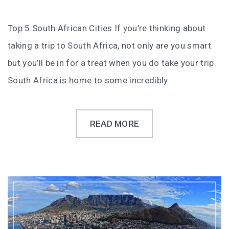
Top 5 South African Cities If you’re thinking about
taking a trip to South Africa, not only are you smart
but you’ll be in for a treat when you do take your trip.
South Africa is home to some incredibly…
READ MORE