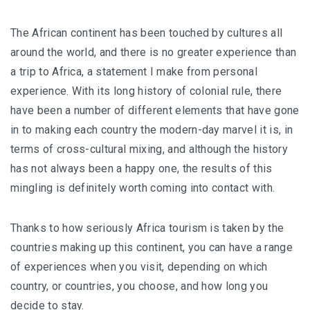
The African continent has been touched by cultures all
around the world, and there is no greater experience than
a trip to Africa, a statement I make from personal
experience. With its long history of colonial rule, there
have been a number of different elements that have gone
in to making each country the modern-day marvel it is, in
terms of cross-cultural mixing, and although the history
has not always been a happy one, the results of this
mingling is definitely worth coming into contact with.
Thanks to how seriously Africa tourism is taken by the
countries making up this continent, you can have a range
of experiences when you visit, depending on which
country, or countries, you choose, and how long you
decide to stay.