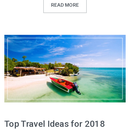
READ MORE
Top Travel Ideas for 2018