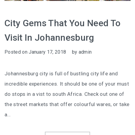
City Gems That You Need To
Visit In Johannesburg
Posted on
January 17, 2018
by
admin
Johannesburg city is full of bustling city life and
incredible experiences. It should be one of your must
do stops in a vist to south Africa. Check out one of
the street markets that offer colourful wares, or take
a…