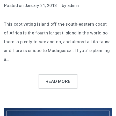
Posted on
January 31, 2018
by
admin
This captivating island off the south-eastern coast
of Africa is the fourth largest island in the world so
there is plenty to see and do, and almost all its fauna
and flora is unique to Madagascar. If you’re planning
a…
READ MORE