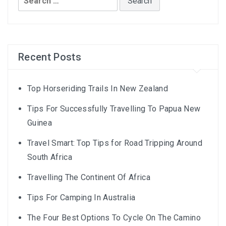
for:
Recent Posts
Top Horseriding Trails In New Zealand
Tips For Successfully Travelling To Papua New
Guinea
Travel Smart: Top Tips for Road Tripping Around
South Africa
Travelling The Continent Of Africa
Tips For Camping In Australia
The Four Best Options To Cycle On The Camino