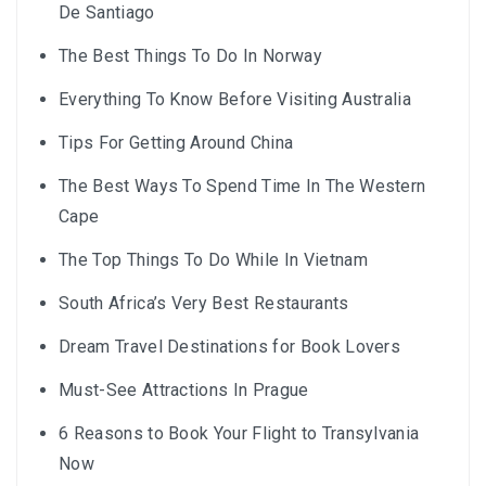
De Santiago
The Best Things To Do In Norway
Everything To Know Before Visiting Australia
Tips For Getting Around China
The Best Ways To Spend Time In The Western
Cape
The Top Things To Do While In Vietnam
South Africa’s Very Best Restaurants
Dream Travel Destinations for Book Lovers
Must-See Attractions In Prague
6 Reasons to Book Your Flight to Transylvania
Now