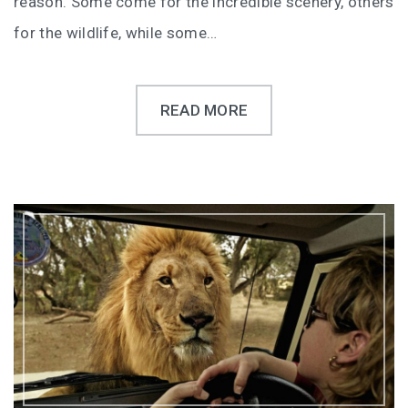
reason. Some come for the incredible scenery, others
for the wildlife, while some…
READ MORE