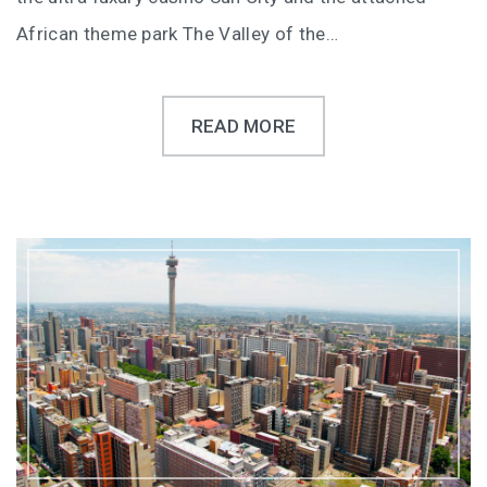
African theme park The Valley of the…
READ MORE