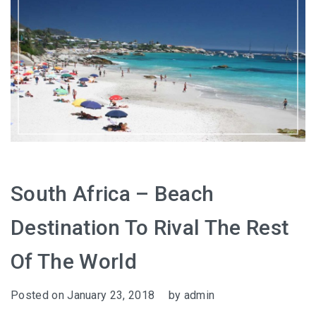
South Africa – Beach
Destination To Rival The Rest
Of The World
Posted on
January 23, 2018
by
admin