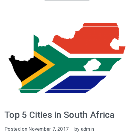
Top 5 Cities in South Africa
Posted on
November 7, 2017
by
admin