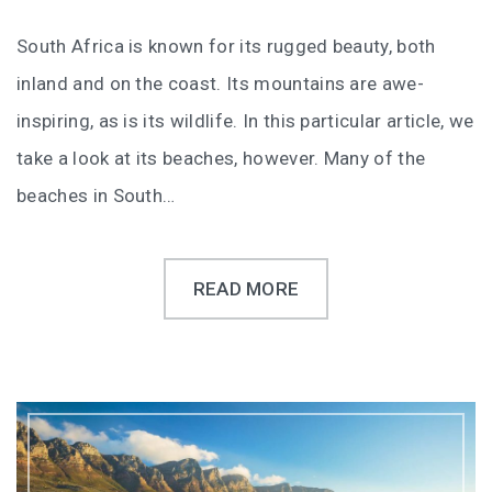
South Africa is known for its rugged beauty, both
inland and on the coast. Its mountains are awe-
inspiring, as is its wildlife. In this particular article, we
take a look at its beaches, however. Many of the
beaches in South…
READ MORE