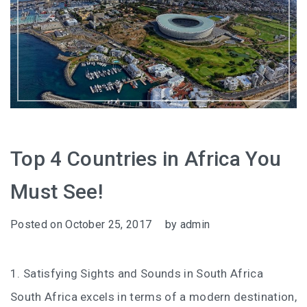
Top 4 Countries in Africa You
Must See!
Posted on
October 25, 2017
by
admin
1. Satisfying Sights and Sounds in South Africa
South Africa excels in terms of a modern destination,