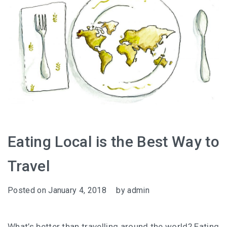
Eating Local is the Best Way to
Travel
Posted on
January 4, 2018
by
admin
What’s better than travelling around the world? Eating