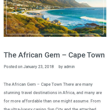
The African Gem – Cape Town
Posted on
January 23, 2018
by
admin
The African Gem – Cape Town There are many
stunning travel destinations in Africa, and many are
for more affordable than one might assume. From
the ultra-luxury casino Sun City and the attached