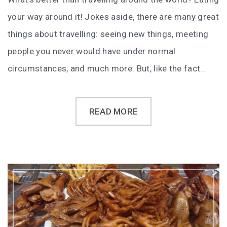
your way around it! Jokes aside, there are many great
things about travelling: seeing new things, meeting
people you never would have under normal
circumstances, and much more. But, like the fact…
READ MORE