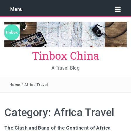
Menu
Tinbox China
A Travel Blog
Home
/
Africa Travel
Category:
Africa Travel
The Clash and Bang of the Continent of Africa