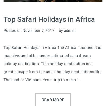
Top Safari Holidays in Africa
Posted on
November 7, 2017
by
admin
Top Safari Holidays in Africa The African continent is
massive, and often underestimated as a dream
holiday destination. This holiday destination is a
great escape from the usual holiday destinations like
Thailand or Vietnam. Yes a trip to one of…
READ MORE