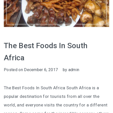
The Best Foods In South
Africa
Posted on
December 6, 2017
by
admin
The Best Foods In South Africa South Africa is a
popular destination for tourists from all over the
world, and everyone visits the country for a different