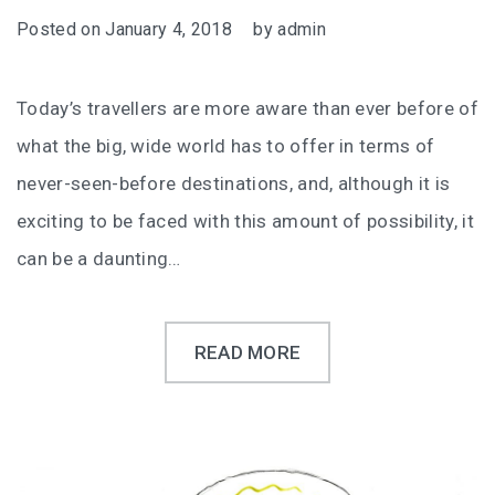
Posted on
January 4, 2018
by
admin
Today’s travellers are more aware than ever before of
what the big, wide world has to offer in terms of
never-seen-before destinations, and, although it is
exciting to be faced with this amount of possibility, it
can be a daunting…
READ MORE